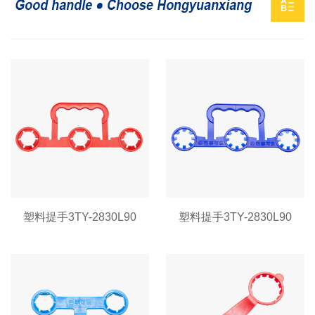
塑料提手3TY-2830L90
塑料提手3TY-2830L90