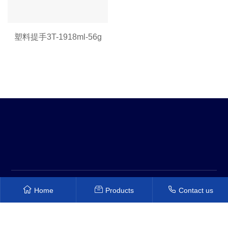
塑料提手3T-1918ml-56g
Copyright © 2022 Shenzhen Hongyuanxiang Plastic Mold Co.,
Home
Products
Contact us
Ltd