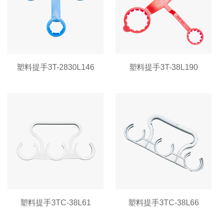
塑料提手3T-2830L146
塑料提手3T-38L190
塑料提手3TC-38L61
塑料提手3TC-38L66