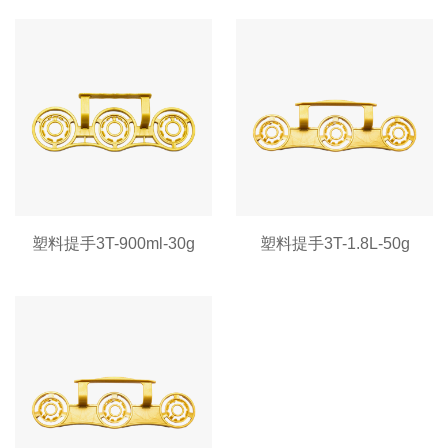
塑料提手3T-900ml-30g
塑料提手3T-1.8L-50g