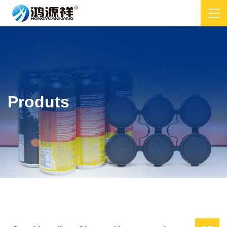
Produts